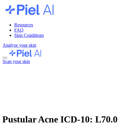
Resources
FAQ
Skin Conditions
Analyze your skin
Scan your skin
Pustular Acne
ICD-10: L70.0