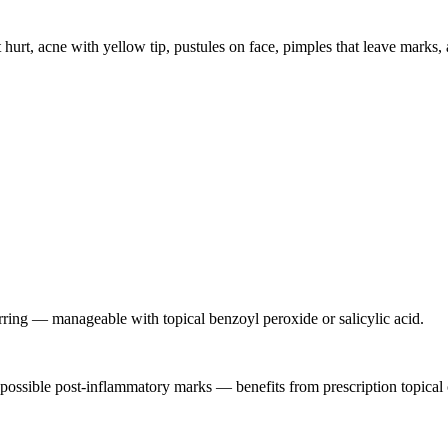
 hurt, acne with yellow tip, pustules on face, pimples that leave marks
arring — manageable with topical benzoyl peroxide or salicylic acid.
h possible post-inflammatory marks — benefits from prescription topical o