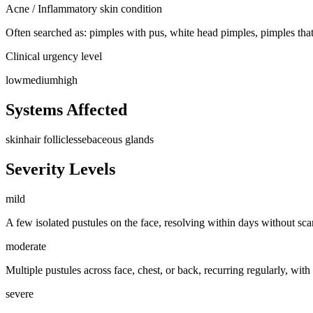
Acne / Inflammatory skin condition
Often searched as:
pimples with pus, white head pimples, pimples that
Clinical urgency level
low
medium
high
Systems Affected
skin
hair follicles
sebaceous glands
Severity Levels
mild
A few isolated pustules on the face, resolving within days without sc
moderate
Multiple pustules across face, chest, or back, recurring regularly, wit
severe