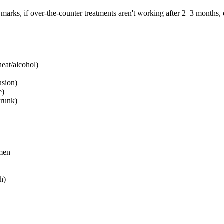
 marks, if over-the-counter treatments aren't working after 2–3 months, o
heat/alcohol)
usion)
e)
trunk)
men
h)