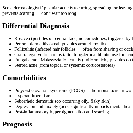
See a dermatologist if pustular acne is recurring, spreading, or leaving
prevents scarring — don't wait too long.
Differential Diagnosis
Rosacea (pustules on central face, no comedones, triggered by 
Perioral dermatitis (small pustules around mouth)
Folliculitis (infected hair follicles — often from shaving or occl
Gram-negative folliculitis (after long-term antibiotic use for acn
Fungal acne / Malassezia folliculitis (uniform itchy pustules on 
Steroid acne (from topical or systemic corticosteroids)
Comorbidities
Polycystic ovarian syndrome (PCOS) — hormonal acne in wo
Hyperandrogenism
Seborrheic dermatitis (co-occurring oily, flaky skin)
Depression and anxiety (acne significantly impacts mental healt
Post-inflammatory hyperpigmentation and scarring
Prognosis