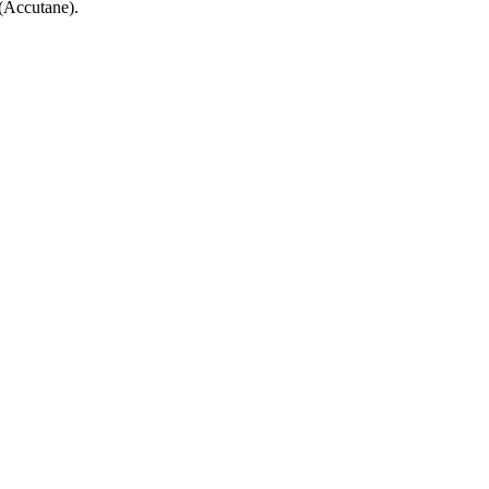
 (Accutane).