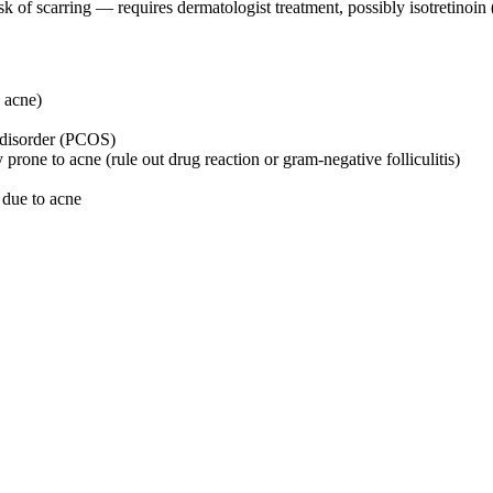
sk of scarring — requires dermatologist treatment, possibly isotretinoin
c acne)
 disorder (PCOS)
rone to acne (rule out drug reaction or gram-negative folliculitis)
l due to acne