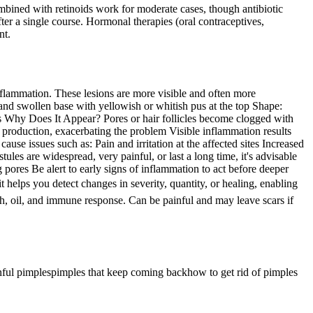
combined with retinoids work for moderate cases, though antibiotic
ter a single course. Hormonal therapies (oral contraceptives,
nt.
lammation. These lesions are more visible and often more
nd swollen base with yellowish or whitish pus at the top Shape:
s Why Does It Appear? Pores or hair follicles become clogged with
l production, exacerbating the problem Visible inflammation results
se issues such as: Pain and irritation at the affected sites Increased
tules are widespread, very painful, or last a long time, it's advisable
pores Be alert to early signs of inflammation to act before deeper
helps you detect changes in severity, quantity, or healing, enabling
, oil, and immune response. Can be painful and may leave scars if
nful pimples
pimples that keep coming back
how to get rid of pimples