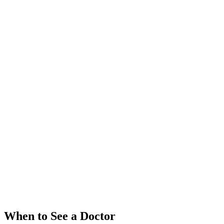
When to See a Doctor