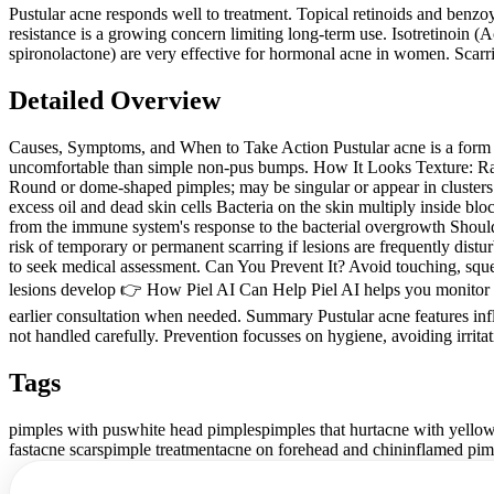
Pustular acne responds well to treatment. Topical retinoids and benzoyl
resistance is a growing concern limiting long-term use. Isotretinoin (
spironolactone) are very effective for hormonal acne in women. Scarri
Detailed Overview
Causes, Symptoms, and When to Take Action Pustular acne is a form o
uncomfortable than simple non-pus bumps. How It Looks Texture: Raise
Round or dome-shaped pimples; may be singular or appear in clusters
excess oil and dead skin cells Bacteria on the skin multiply inside b
from the immune system's response to the bacterial overgrowth Should Y
risk of temporary or permanent scarring if lesions are frequently distur
to seek medical assessment. Can You Prevent It? Avoid touching, squee
lesions develop 👉 How Piel AI Can Help Piel AI helps you monitor pus
earlier consultation when needed. Summary Pustular acne features in
not handled carefully. Prevention focusses on hygiene, avoiding irritat
Tags
pimples with pus
white head pimples
pimples that hurt
acne with yellow
fast
acne scars
pimple treatment
acne on forehead and chin
inflamed pim