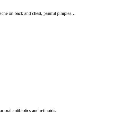
, acne on back and chest, painful pimples…
r oral antibiotics and retinoids.