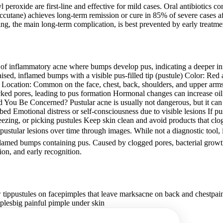
 peroxide are first-line and effective for mild cases. Oral antibiotics 
Accutane) achieves long-term remission or cure in 85% of severe cases af
ng, the main long-term complication, is best prevented by early treatme
f inflammatory acne where bumps develop pus, indicating a deeper inf
d, inflamed bumps with a visible pus-filled tip (pustule) Color: Red a
 Location: Common on the face, chest, back, shoulders, and upper arm
locked pores, leading to pus formation Hormonal changes can increase oi
ou Be Concerned? Pustular acne is usually not dangerous, but it can cau
bed Emotional distress or self-consciousness due to visible lesions If pus
zing, or picking pustules Keep skin clean and avoid products that clog 
tular lesions over time through images. While not a diagnostic tool, it 
flamed bumps containing pus. Caused by clogged pores, bacterial growth
ion, and early recognition.
 tip
pustules on face
pimples that leave marks
acne on back and chest
pai
ples
big painful pimple under skin