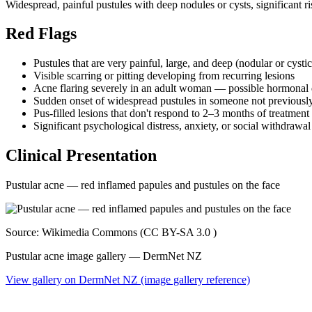
Widespread, painful pustules with deep nodules or cysts, significant ri
Red Flags
Pustules that are very painful, large, and deep (nodular or cysti
Visible scarring or pitting developing from recurring lesions
Acne flaring severely in an adult woman — possible hormonal
Sudden onset of widespread pustules in someone not previously p
Pus-filled lesions that don't respond to 2–3 months of treatment
Significant psychological distress, anxiety, or social withdrawa
Clinical Presentation
Pustular acne — red inflamed papules and pustules on the face
Source: Wikimedia Commons (CC BY-SA 3.0 )
Pustular acne image gallery — DermNet NZ
View gallery on DermNet NZ (image gallery reference)