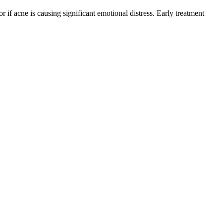
r if acne is causing significant emotional distress. Early treatment