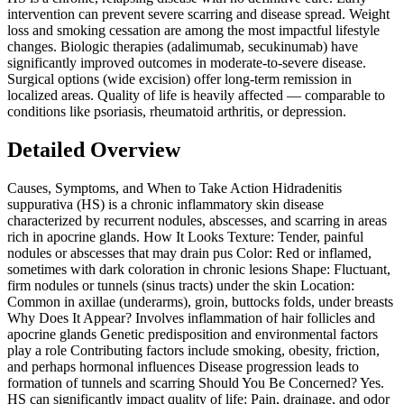
intervention can prevent severe scarring and disease spread. Weight
loss and smoking cessation are among the most impactful lifestyle
changes. Biologic therapies (adalimumab, secukinumab) have
significantly improved outcomes in moderate-to-severe disease.
Surgical options (wide excision) offer long-term remission in
localized areas. Quality of life is heavily affected — comparable to
conditions like psoriasis, rheumatoid arthritis, or depression.
Detailed Overview
Causes, Symptoms, and When to Take Action Hidradenitis
suppurativa (HS) is a chronic inflammatory skin disease
characterized by recurrent nodules, abscesses, and scarring in areas
rich in apocrine glands. How It Looks Texture: Tender, painful
nodules or abscesses that may drain pus Color: Red or inflamed,
sometimes with dark coloration in chronic lesions Shape: Fluctuant,
firm nodules or tunnels (sinus tracts) under the skin Location:
Common in axillae (underarms), groin, buttocks folds, under breasts
Why Does It Appear? Involves inflammation of hair follicles and
apocrine glands Genetic predisposition and environmental factors
play a role Contributing factors include smoking, obesity, friction,
and perhaps hormonal influences Disease progression leads to
formation of tunnels and scarring Should You Be Concerned? Yes.
HS can significantly impact quality of life: Pain, drainage, and odor