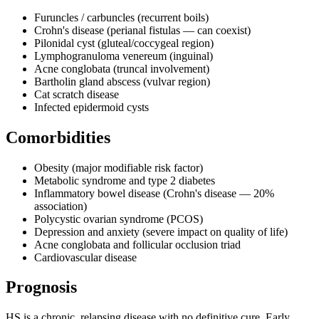
Furuncles / carbuncles (recurrent boils)
Crohn's disease (perianal fistulas — can coexist)
Pilonidal cyst (gluteal/coccygeal region)
Lymphogranuloma venereum (inguinal)
Acne conglobata (truncal involvement)
Bartholin gland abscess (vulvar region)
Cat scratch disease
Infected epidermoid cysts
Comorbidities
Obesity (major modifiable risk factor)
Metabolic syndrome and type 2 diabetes
Inflammatory bowel disease (Crohn's disease — 20%
association)
Polycystic ovarian syndrome (PCOS)
Depression and anxiety (severe impact on quality of life)
Acne conglobata and follicular occlusion triad
Cardiovascular disease
Prognosis
HS is a chronic, relapsing disease with no definitive cure. Early