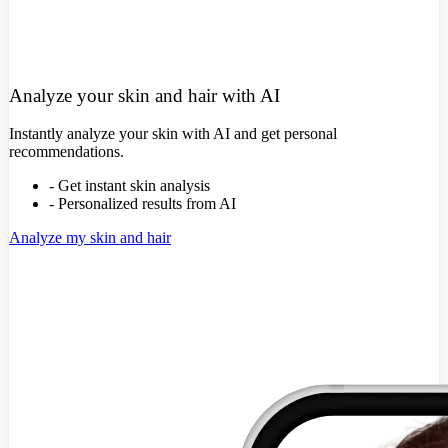
Analyze your skin and hair with AI
Instantly analyze your skin with AI and get personal
recommendations.
- Get instant skin analysis
- Personalized results from AI
Analyze my skin and hair