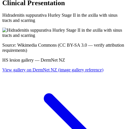
Clinical Presentation
Hidradenitis suppurativa Hurley Stage II in the axilla with sinus
tracts and scarring
Source: Wikimedia Commons (CC BY-SA 3.0 — verify attribution
requirements)
HS lesion gallery — DermNet NZ
View gallery on DermNet NZ (image gallery reference)