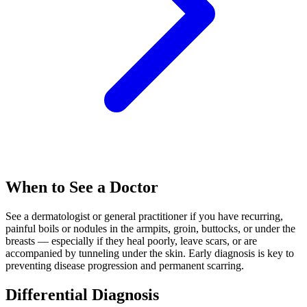
When to See a Doctor
See a dermatologist or general practitioner if you have recurring,
painful boils or nodules in the armpits, groin, buttocks, or under the
breasts — especially if they heal poorly, leave scars, or are
accompanied by tunneling under the skin. Early diagnosis is key to
preventing disease progression and permanent scarring.
Differential Diagnosis