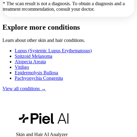
* The scan result is not a diagnosis. To obtain a diagnosis and a
treatment recommendation, consult your doctor.
Explore more conditions
Learn about other skin and hair conditions.
Lupus (Systemic Lupus Erythematosus)
Spitzoid Melanoma
Alopecia Areata
Vitiligo
Epidermolysis Bullosa
Pachyonychia Congenita
View all conditions →
Skin and Hair AI Analyzer