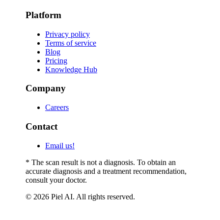
Platform
Privacy policy
Terms of service
Blog
Pricing
Knowledge Hub
Company
Careers
Contact
Email us!
* The scan result is not a diagnosis. To obtain an
accurate diagnosis and a treatment recommendation,
consult your doctor.
© 2026 Piel AI. All rights reserved.