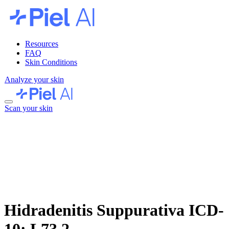
Resources
FAQ
Skin Conditions
Analyze your skin
Scan your skin
Hidradenitis Suppurativa
ICD-