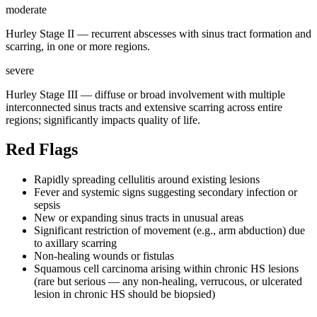
moderate
Hurley Stage II — recurrent abscesses with sinus tract formation and
scarring, in one or more regions.
severe
Hurley Stage III — diffuse or broad involvement with multiple
interconnected sinus tracts and extensive scarring across entire
regions; significantly impacts quality of life.
Red Flags
Rapidly spreading cellulitis around existing lesions
Fever and systemic signs suggesting secondary infection or
sepsis
New or expanding sinus tracts in unusual areas
Significant restriction of movement (e.g., arm abduction) due
to axillary scarring
Non-healing wounds or fistulas
Squamous cell carcinoma arising within chronic HS lesions
(rare but serious — any non-healing, verrucous, or ulcerated
lesion in chronic HS should be biopsied)