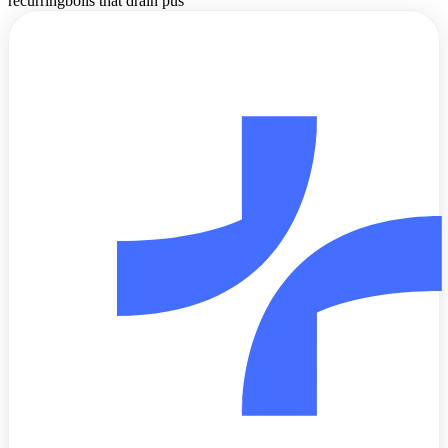
recurring
boils that drain pus