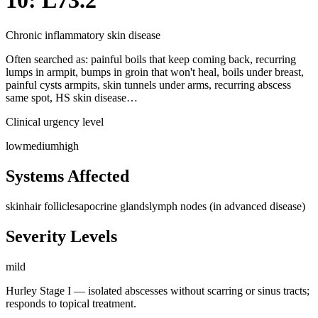
10: L73.2
Chronic inflammatory skin disease
Often searched as:
painful boils that keep coming back, recurring
lumps in armpit, bumps in groin that won't heal, boils under breast,
painful cysts armpits, skin tunnels under arms, recurring abscess
same spot, HS skin disease…
Clinical urgency level
low
medium
high
Systems Affected
skin
hair follicles
apocrine glands
lymph nodes (in advanced disease)
Severity Levels
mild
Hurley Stage I — isolated abscesses without scarring or sinus tracts;
responds to topical treatment.