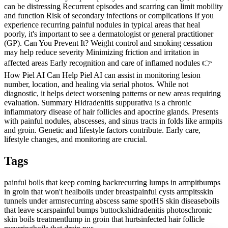
can be distressing Recurrent episodes and scarring can limit mobility
and function Risk of secondary infections or complications If you
experience recurring painful nodules in typical areas that heal
poorly, it's important to see a dermatologist or general practitioner
(GP). Can You Prevent It? Weight control and smoking cessation
may help reduce severity Minimizing friction and irritation in
affected areas Early recognition and care of inflamed nodules 👉
How Piel AI Can Help Piel AI can assist in monitoring lesion
number, location, and healing via serial photos. While not
diagnostic, it helps detect worsening patterns or new areas requiring
evaluation. Summary Hidradenitis suppurativa is a chronic
inflammatory disease of hair follicles and apocrine glands. Presents
with painful nodules, abscesses, and sinus tracts in folds like armpits
and groin. Genetic and lifestyle factors contribute. Early care,
lifestyle changes, and monitoring are crucial.
Tags
painful boils that keep coming back
recurring lumps in armpit
bumps
in groin that won't heal
boils under breast
painful cysts armpits
skin
tunnels under arms
recurring abscess same spot
HS skin disease
boils
that leave scars
painful bumps buttocks
hidradenitis photos
chronic
skin boils treatment
lump in groin that hurts
infected hair follicle