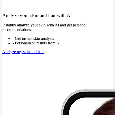
Analyze your skin and hair with AI
Instantly analyze your skin with AI and get personal
recommendations.
- Get instant skin analysis
- Personalized results from AI
Analyze my skin and hair