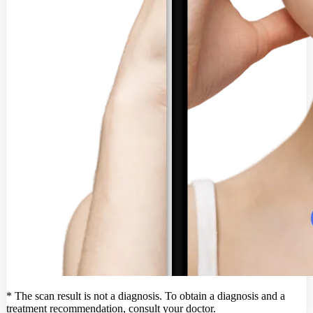
* The scan result is not a diagnosis. To obtain a diagnosis and a
treatment recommendation, consult your doctor.