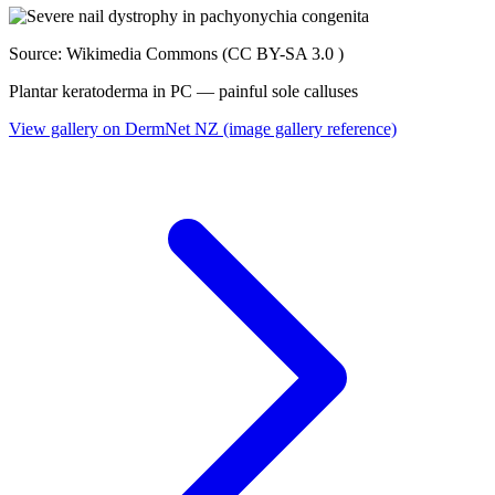
Source: Wikimedia Commons (CC BY-SA 3.0 )
Plantar keratoderma in PC — painful sole calluses
View gallery on DermNet NZ (image gallery reference)