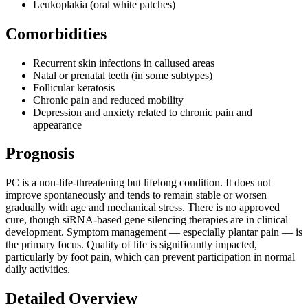
Leukoplakia (oral white patches)
Comorbidities
Recurrent skin infections in callused areas
Natal or prenatal teeth (in some subtypes)
Follicular keratosis
Chronic pain and reduced mobility
Depression and anxiety related to chronic pain and
appearance
Prognosis
PC is a non-life-threatening but lifelong condition. It does not
improve spontaneously and tends to remain stable or worsen
gradually with age and mechanical stress. There is no approved
cure, though siRNA-based gene silencing therapies are in clinical
development. Symptom management — especially plantar pain — is
the primary focus. Quality of life is significantly impacted,
particularly by foot pain, which can prevent participation in normal
daily activities.
Detailed Overview