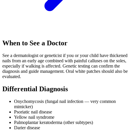
When to See a Doctor
See a dermatologist or geneticist if you or your child have thickened
nails from an early age combined with painful calluses on the soles,
especially if walking is affected. Genetic testing can confirm the
diagnosis and guide management. Oral white patches should also be
evaluated.
Differential Diagnosis
Onychomycosis (fungal nail infection — very common
mimicker)
Psoriatic nail disease
Yellow nail syndrome
Palmoplantar keratoderma (other subtypes)
Darier disease