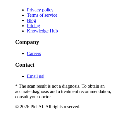
Privacy policy
Terms of service
Blog
Pricing
Knowledge Hub
Company
Careers
Contact
Email us!
* The scan result is not a diagnosis. To obtain an
accurate diagnosis and a treatment recommendation,
consult your doctor.
© 2026 Piel AI. All rights reserved.