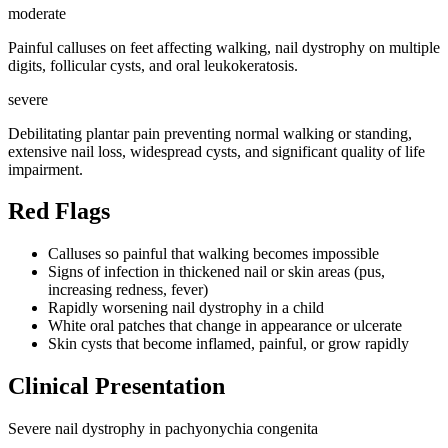
moderate
Painful calluses on feet affecting walking, nail dystrophy on multiple
digits, follicular cysts, and oral leukokeratosis.
severe
Debilitating plantar pain preventing normal walking or standing,
extensive nail loss, widespread cysts, and significant quality of life
impairment.
Red Flags
Calluses so painful that walking becomes impossible
Signs of infection in thickened nail or skin areas (pus,
increasing redness, fever)
Rapidly worsening nail dystrophy in a child
White oral patches that change in appearance or ulcerate
Skin cysts that become inflamed, painful, or grow rapidly
Clinical Presentation
Severe nail dystrophy in pachyonychia congenita