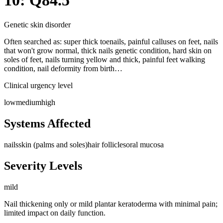
10: Q84.5
Genetic skin disorder
Often searched as:
super thick toenails, painful calluses on feet, nails
that won't grow normal, thick nails genetic condition, hard skin on
soles of feet, nails turning yellow and thick, painful feet walking
condition, nail deformity from birth…
Clinical urgency level
low
medium
high
Systems Affected
nails
skin (palms and soles)
hair follicles
oral mucosa
Severity Levels
mild
Nail thickening only or mild plantar keratoderma with minimal pain;
limited impact on daily function.