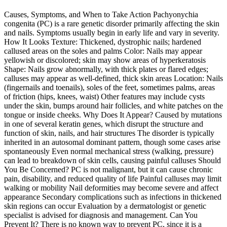
Causes, Symptoms, and When to Take Action Pachyonychia
congenita (PC) is a rare genetic disorder primarily affecting the skin
and nails. Symptoms usually begin in early life and vary in severity.
How It Looks Texture: Thickened, dystrophic nails; hardened
callused areas on the soles and palms Color: Nails may appear
yellowish or discolored; skin may show areas of hyperkeratosis
Shape: Nails grow abnormally, with thick plates or flared edges;
calluses may appear as well-defined, thick skin areas Location: Nails
(fingernails and toenails), soles of the feet, sometimes palms, areas
of friction (hips, knees, waist) Other features may include cysts
under the skin, bumps around hair follicles, and white patches on the
tongue or inside cheeks. Why Does It Appear? Caused by mutations
in one of several keratin genes, which disrupt the structure and
function of skin, nails, and hair structures The disorder is typically
inherited in an autosomal dominant pattern, though some cases arise
spontaneously Even normal mechanical stress (walking, pressure)
can lead to breakdown of skin cells, causing painful calluses Should
You Be Concerned? PC is not malignant, but it can cause chronic
pain, disability, and reduced quality of life Painful calluses may limit
walking or mobility Nail deformities may become severe and affect
appearance Secondary complications such as infections in thickened
skin regions can occur Evaluation by a dermatologist or genetic
specialist is advised for diagnosis and management. Can You
Prevent It? There is no known way to prevent PC, since it is a