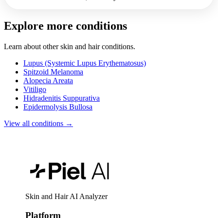
Explore more conditions
Learn about other skin and hair conditions.
Lupus (Systemic Lupus Erythematosus)
Spitzoid Melanoma
Alopecia Areata
Vitiligo
Hidradenitis Suppurativa
Epidermolysis Bullosa
View all conditions →
Skin and Hair AI Analyzer
Platform