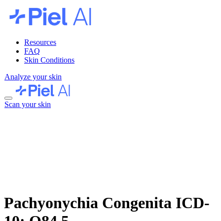
Resources
FAQ
Skin Conditions
Analyze your skin
Scan your skin
Pachyonychia Congenita
ICD-