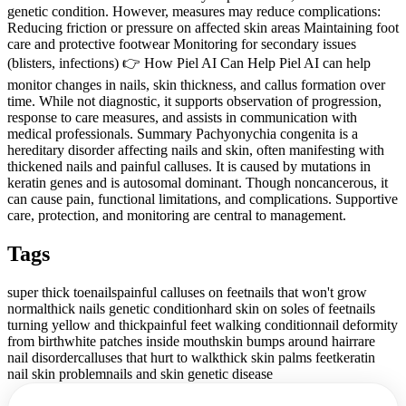
genetic condition. However, measures may reduce complications:
Reducing friction or pressure on affected skin areas Maintaining foot
care and protective footwear Monitoring for secondary issues
(blisters, infections) 👉 How Piel AI Can Help Piel AI can help
monitor changes in nails, skin thickness, and callus formation over
time. While not diagnostic, it supports observation of progression,
response to care measures, and assists in communication with
medical professionals. Summary Pachyonychia congenita is a
hereditary disorder affecting nails and skin, often manifesting with
thickened nails and painful calluses. It is caused by mutations in
keratin genes and is autosomal dominant. Though noncancerous, it
can cause pain, functional limitations, and complications. Supportive
care, protection, and monitoring are central to management.
Tags
super thick toenails
painful calluses on feet
nails that won't grow
normal
thick nails genetic condition
hard skin on soles of feet
nails
turning yellow and thick
painful feet walking condition
nail deformity
from birth
white patches inside mouth
skin bumps around hair
rare
nail disorder
calluses that hurt to walk
thick skin palms feet
keratin
nail skin problem
nails and skin genetic disease