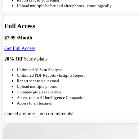
Report sent to your email
Upload multiple before and after photos - cronologically
Full Access
$7.99
/Month
Get Full Access
20% Off
Yearly plans
Unlimited AI Skin Analysis
Unlimited PDF Reports - Insights Report
Report sent to your email
Upload multiple photos
Compare progress analysis
Access to our AI Intelligence Companion
Access to all features
Cancel anytime—no commitments!