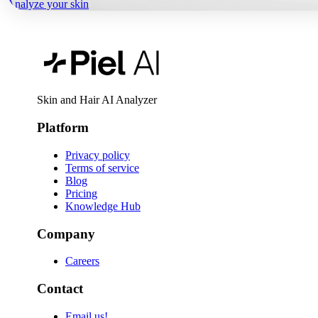
Analyze your skin
Skin and Hair AI Analyzer
Platform
Privacy policy
Terms of service
Blog
Pricing
Knowledge Hub
Company
Careers
Contact
Email us!