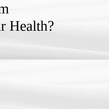
rm
r Health?