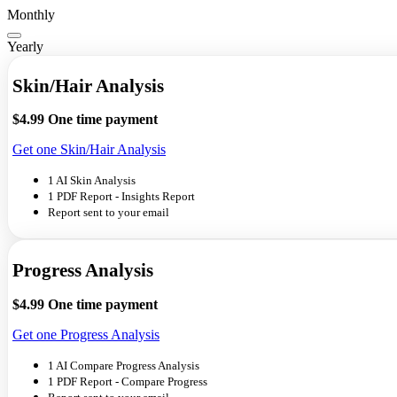
Monthly
Yearly
Skin/Hair Analysis
$4.99
One time payment
Get one Skin/Hair Analysis
1 AI Skin Analysis
1 PDF Report - Insights Report
Report sent to your email
Progress Analysis
$4.99
One time payment
Get one Progress Analysis
1 AI Compare Progress Analysis
1 PDF Report - Compare Progress