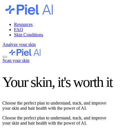
Resources
FAQ
Skin Conditions
Analyze your skin
Scan your skin
Your skin, it's worth it
Choose the perfect plan to understand, track, and improve
your skin and hair health with the power of AI.
Choose the perfect plan to understand, track, and improve
your skin and hair health with the power of AI.