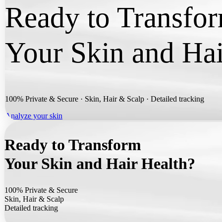
Ready to Transfo
Your Skin and Hai
100% Private & Secure ·
Skin, Hair & Scalp ·
Detailed tracking
Analyze your skin
Ready to Transform
Your Skin and Hair Health?
100% Private & Secure
Skin, Hair & Scalp
Detailed tracking